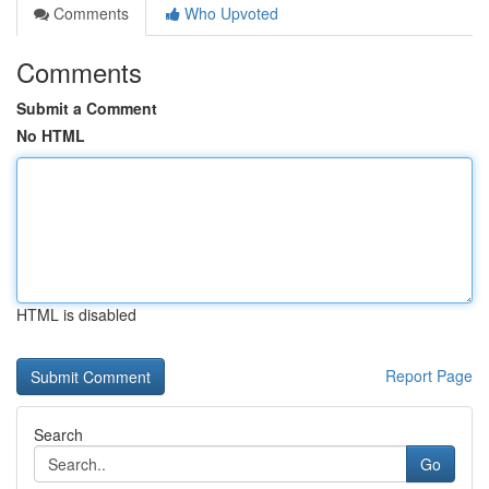
Comments
Who Upvoted
Comments
Submit a Comment
No HTML
HTML is disabled
Report Page
Search
Go