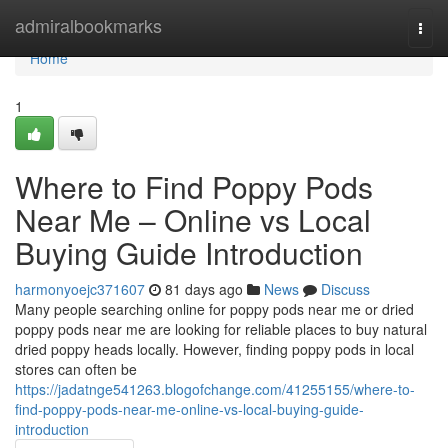
Home
admiralbookmarks
Togg
navi
Home
1
Where to Find Poppy Pods
Near Me – Online vs Local
Buying Guide Introduction
harmonyoejc371607
81 days ago
News
Discuss
Many people searching online for poppy pods near me or dried
poppy pods near me are looking for reliable places to buy natural
dried poppy heads locally. However, finding poppy pods in local
stores can often be
https://jadatnge541263.blogofchange.com/41255155/where-to-
find-poppy-pods-near-me-online-vs-local-buying-guide-
introduction