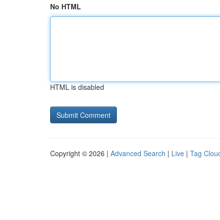
No HTML
HTML is disabled
Copyright © 2026 |
Advanced Search
|
Live
|
Tag Clou