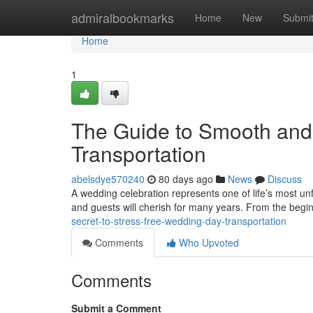
Home
admiralbookmarks
Home
New
Submi
Home
1
The Guide to Smooth and
Transportation
abelsdye570240
80 days ago
News
Discuss
A wedding celebration represents one of life’s most u
and guests will cherish for many years. From the begi
secret-to-stress-free-wedding-day-transportation
Comments
Who Upvoted
Comments
Submit a Comment