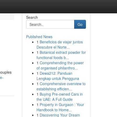
Search
Go
Published News
1
Beneficios de viajar juntos
Descubre el Norte...
1
Botanical extract powder for
functional foods b...
1
Comprehending the power
of organised philanthro...
couples
1
Dewa212: Panduan
e-
Lengkap untuk Pengguna
1
Comprehensive overview to
establishing efficien...
1
Buying Pre-owned Cars in
the UAE: A Full Guide
1
Property in Gurgaon : Your
Handbook to Home...
1
Discovering Your Dream