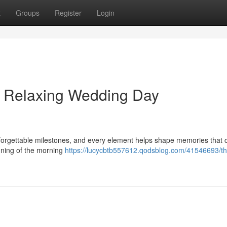
t
Groups
Register
Login
 Relaxing Wedding Day
nforgettable milestones, and every element helps shape memories that 
nning of the morning
https://lucycbtb557612.qodsblog.com/41546693/th