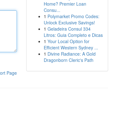
Home? Premier Loan
Consu...
1
Polymarket Promo Codes:
Unlock Exclusive Savings!
1
Geladeira Consul 334
Litros: Guia Completo e Dicas
1
Your Local Option for
Efficient Western Sydney ...
1
Divine Radiance: A Gold
Dragonborn Cleric's Path
ort Page