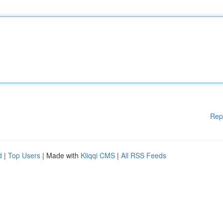
Rep
d
|
Top Users
| Made with
Kliqqi CMS
|
All RSS Feeds