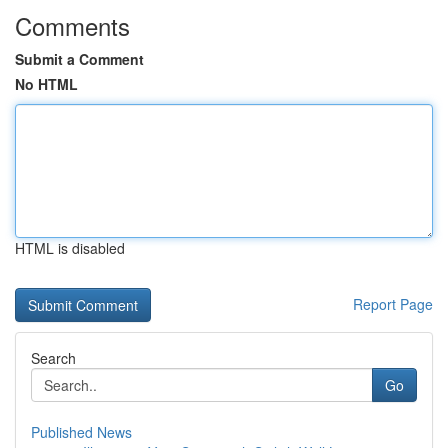
Comments
Submit a Comment
No HTML
HTML is disabled
Report Page
Search
Go
Published News