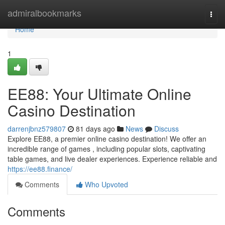
Home
admiralbookmarks
Togg
navi
Home
1
EE88: Your Ultimate Online
Casino Destination
darrenjbnz579807
81 days ago
News
Discuss
Explore EE88, a premier online casino destination! We offer an
incredible range of games , including popular slots, captivating
table games, and live dealer experiences. Experience reliable and
https://ee88.finance/
Comments
Who Upvoted
Comments