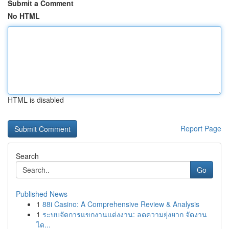
Submit a Comment
No HTML
HTML is disabled
Report Page
Search
Go
Published News
1
88i Casino: A Comprehensive Review & Analysis
1
ระบบจัดการแขกงานแต่งงาน: ลดความยุ่งยาก จัดงาน
ได...