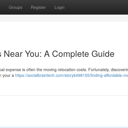
t
Groups
Register
Login
s Near You: A Complete Guide
ipal expense is often the moving relocation costs. Fortunately, discoveri
n your a
https://socialbraintech.com/story6498155/finding-affordable-m