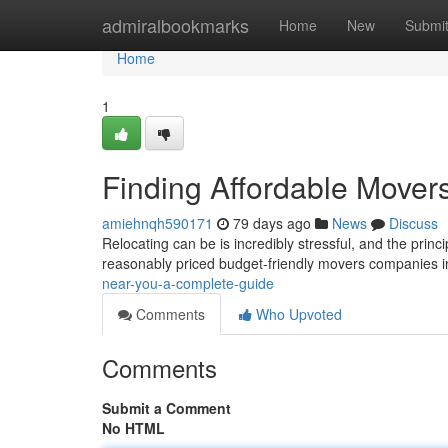
Home
admiralbookmarks
Home
New
Submi
Home
1
Finding Affordable Mover
amiehnqh590171
79 days ago
News
Discuss
Relocating can be is incredibly stressful, and the princ
reasonably priced budget-friendly movers companies i
near-you-a-complete-guide
Comments
Who Upvoted
Comments
Submit a Comment
No HTML