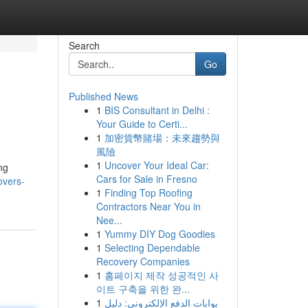
Search
Go
Published News
1
BIS Consultant in Delhi :
Your Guide to Certi...
1
加密貨幣賭場：未來趨勢與
風險
1
Uncover Your Ideal Car:
ng
Cars for Sale in Fresno
overs-
1
Finding Top Roofing
Contractors Near You in
Nee...
1
Yummy DIY Dog Goodies
1
Selecting Dependable
Recovery Companies
1
홈페이지 제작 성공적인 사
이트 구축을 위한 완...
1
بوابات الدفع الإلكتروني: دليل