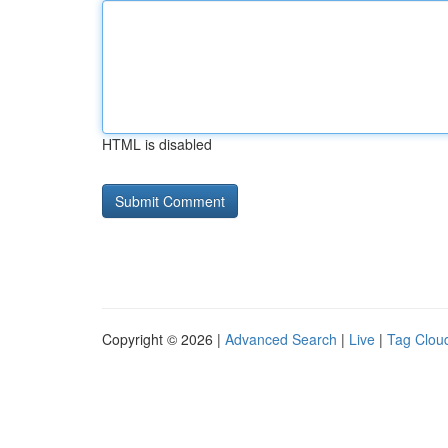
HTML is disabled
Copyright © 2026 |
Advanced Search
|
Live
|
Tag Clou