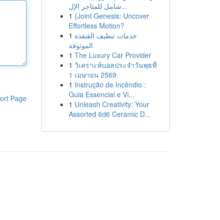
شامل للمتاجر الإل...
1
{Joint Genesis: Uncover
Effortless Motion?
1
خدمات تنظيف القنفذة
الموثوقة
1
The Luxury Car Provider
1
วิเคราะห์บอลประจำวันพุธที่
1 เมษายน 2569
1
Instrução de Incêndio :
Guia Essencial e Vi...
ort Page
1
Unleash Creativity: Your
Assorted 6d6 Ceramic D...