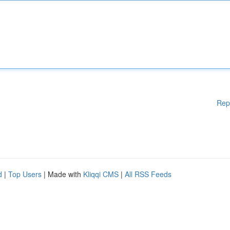
Rep
d
|
Top Users
| Made with
Kliqqi CMS
|
All RSS Feeds