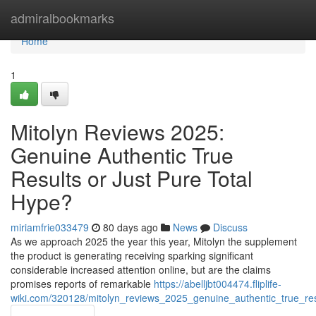
Home
admiralbookmarks
Home
1
Mitolyn Reviews 2025:
Genuine Authentic True
Results or Just Pure Total
Hype?
miriamfrie033479
80 days ago
News
Discuss
As we approach 2025 the year this year, Mitolyn the supplement
the product is generating receiving sparking significant
considerable increased attention online, but are the claims
promises reports of remarkable
https://abelljbt004474.fliplife-
wiki.com/320128/mitolyn_reviews_2025_genuine_authentic_true_res