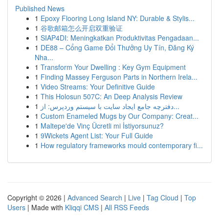
Published News
1
Epoxy Flooring Long Island NY: Durable & Stylis...
1
谷歌邮箱怎么开启双重验证
1
SIAP4DI: Meningkatkan Produktivitas Pengadaan...
1
DE88 – Cổng Game Đổi Thưởng Uy Tín, Đăng Ký
Nha...
1
Transform Your Dwelling : Key Gym Equipment
1
Finding Massey Ferguson Parts in Northern Irela...
1
Video Streams: Your Definitive Guide
1
This Holosun 507C: An Deep Analysis Review
1
دفترچه جامع ایجاد سایت با سیستم وردپرس: از...
1
Custom Enameled Mugs by Our Company: Creat...
1
Maltepe'de Vinç Ücretli mi İstiyorsunuz?
1
9Wickets Agent List: Your Full Guide
1
How regulatory frameworks mould contemporary fi...
Copyright © 2026 |
Advanced Search
|
Live
|
Tag Cloud
|
Top
Users
| Made with
Kliqqi CMS
|
All RSS Feeds