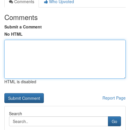
Comments
Who Upvoted
Comments
Submit a Comment
No HTML
HTML is disabled
Report Page
Search
Go