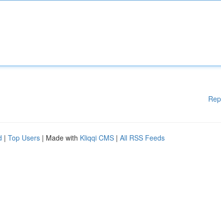
Rep
d
|
Top Users
| Made with
Kliqqi CMS
|
All RSS Feeds