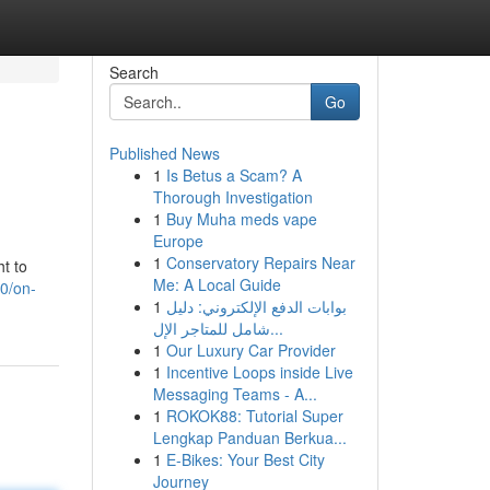
Search
Go
Published News
1
Is Betus a Scam? A
Thorough Investigation
1
Buy Muha meds vape
Europe
1
Conservatory Repairs Near
ht to
Me: A Local Guide
0/on-
1
بوابات الدفع الإلكتروني: دليل
شامل للمتاجر الإل...
1
Our Luxury Car Provider
1
Incentive Loops inside Live
Messaging Teams - A...
1
ROKOK88: Tutorial Super
Lengkap Panduan Berkua...
1
E-Bikes: Your Best City
Journey