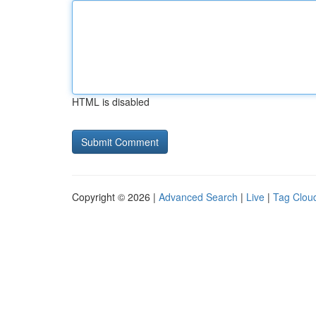
HTML is disabled
Copyright © 2026 |
Advanced Search
|
Live
|
Tag Clou