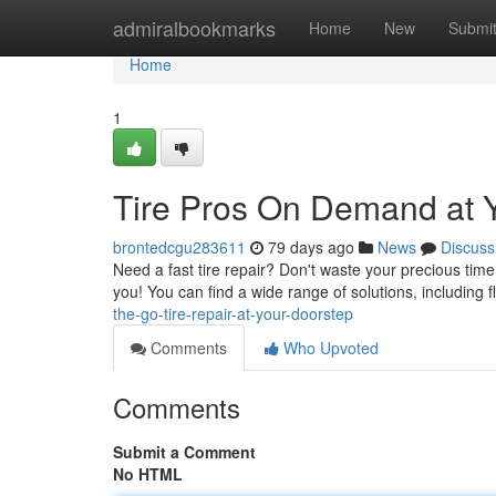
Home
admiralbookmarks
Home
New
Submi
Home
1
Tire Pros On Demand at 
brontedcgu283611
79 days ago
News
Discuss
Need a fast tire repair? Don't waste your precious time
you! You can find a wide range of solutions, including fla
the-go-tire-repair-at-your-doorstep
Comments
Who Upvoted
Comments
Submit a Comment
No HTML