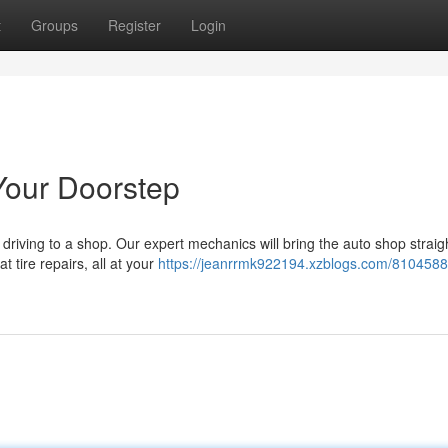
t
Groups
Register
Login
Your Doorstep
 driving to a shop. Our expert mechanics will bring the auto shop straig
t tire repairs, all at your
https://jeanrrmk922194.xzblogs.com/8104588