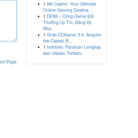
1
88i Casino: Your Ultimate
Online Gaming Destina...
1
DE88 – Cổng Game Đổi
Thưởng Uy Tín, Đăng Ký
Nha...
1
Grab CCleaner 5.6: Acquire
the Classic B...
1
Indototo: Panduan Lengkap
dan Ulasan Terbaru
ort Page