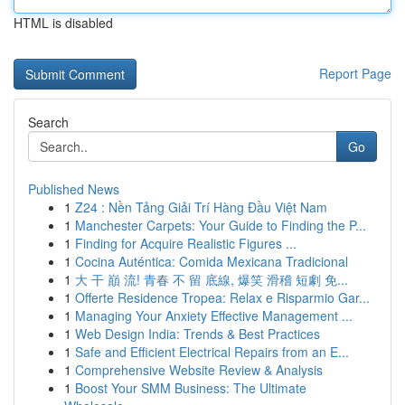
HTML is disabled
Report Page
Search
Go
Published News
1
Z24 : Nền Tảng Giải Trí Hàng Đầu Việt Nam
1
Manchester Carpets: Your Guide to Finding the P...
1
Finding for Acquire Realistic Figures ...
1
Cocina Auténtica: Comida Mexicana Tradicional
1
大 干 巔 流! 青春 不 留 底線, 爆笑 滑稽 短劇 免...
1
Offerte Residence Tropea: Relax e Risparmio Gar...
1
Managing Your Anxiety Effective Management ...
1
Web Design India: Trends & Best Practices
1
Safe and Efficient Electrical Repairs from an E...
1
Comprehensive Website Review & Analysis
1
Boost Your SMM Business: The Ultimate