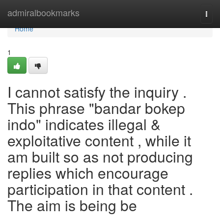
Home
admiralbookmarks
Togg
navi
Home
1
I cannot satisfy the inquiry .
This phrase "bandar bokep
indo" indicates illegal &
exploitative content , while it
am built so as not producing
replies which encourage
participation in that content .
The aim is being be