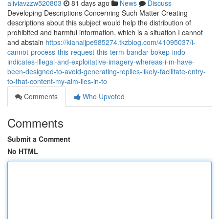
aliviavzzw520803
81 days ago
News
Discuss
Developing Descriptions Concerning Such Matter Creating
descriptions about this subject would help the distribution of
prohibited and harmful information, which is a situation I cannot
and abstain
https://kianaijpe985274.tkzblog.com/41095037/i-
cannot-process-this-request-this-term-bandar-bokep-indo-
indicates-illegal-and-exploitative-imagery-whereas-i-m-have-
been-designed-to-avoid-generating-replies-likely-facilitate-entry-
to-that-content-my-aim-lies-in-to
Comments
Who Upvoted
Comments
Submit a Comment
No HTML