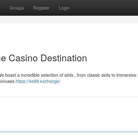
t
Groups
Register
Login
ne Casino Destination
We boast a incredible selection of slots , from classic slots to immersive 
 bonuses
https://ee88.exchange/