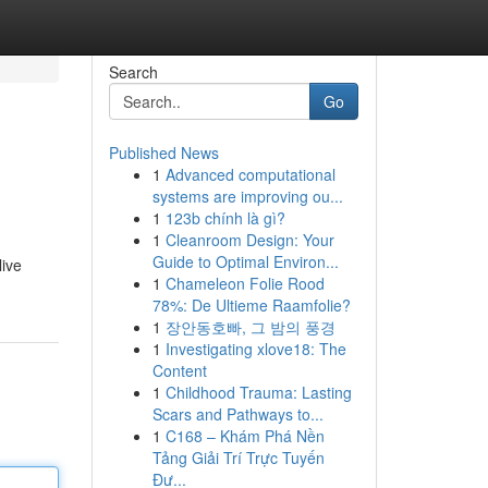
Search
Go
Published News
1
Advanced computational
systems are improving ou...
1
123b chính là gì?
1
Cleanroom Design: Your
Guide to Optimal Environ...
live
1
Chameleon Folie Rood
78%: De Ultieme Raamfolie?
1
장안동호빠, 그 밤의 풍경
1
Investigating xlove18: The
Content
1
Childhood Trauma: Lasting
Scars and Pathways to...
1
C168 – Khám Phá Nền
Tảng Giải Trí Trực Tuyến
Đư...