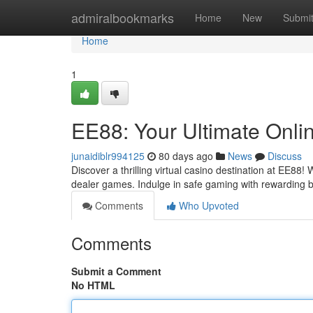
Home
admiralbookmarks
Home
New
Submi
Home
1
EE88: Your Ultimate Onli
junaidiblr994125
80 days ago
News
Discuss
Discover a thrilling virtual casino destination at EE88! 
dealer games. Indulge in safe gaming with rewarding
Comments
Who Upvoted
Comments
Submit a Comment
No HTML