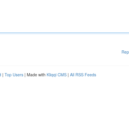
Rep
d
|
Top Users
| Made with
Kliqqi CMS
|
All RSS Feeds