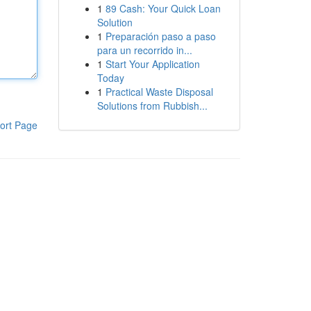
1
89 Cash: Your Quick Loan
Solution
1
Preparación paso a paso
para un recorrido in...
1
Start Your Application
Today
1
Practical Waste Disposal
Solutions from Rubbish...
ort Page