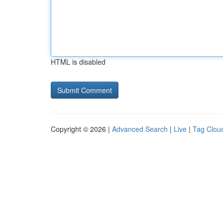
HTML is disabled
Copyright © 2026 |
Advanced Search
|
Live
|
Tag Clou