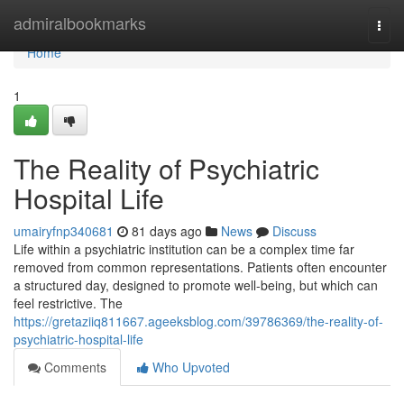
Home
admiralbookmarks
Togg
navi
Home
1
The Reality of Psychiatric
Hospital Life
umairyfnp340681
81 days ago
News
Discuss
Life within a psychiatric institution can be a complex time far
removed from common representations. Patients often encounter
a structured day, designed to promote well-being, but which can
feel restrictive. The
https://gretaziiq811667.ageeksblog.com/39786369/the-reality-of-
psychiatric-hospital-life
Comments
Who Upvoted