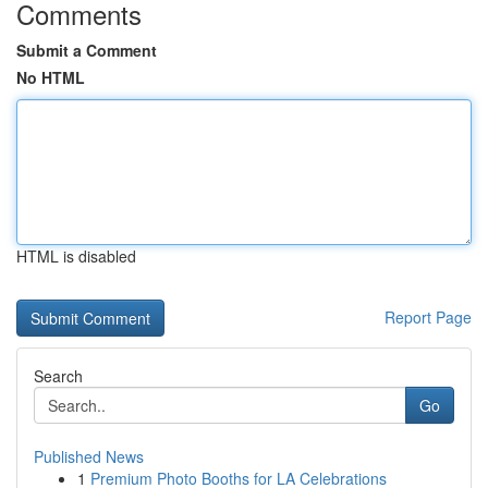
Comments
Submit a Comment
No HTML
HTML is disabled
Report Page
Search
Go
Published News
1
Premium Photo Booths for LA Celebrations