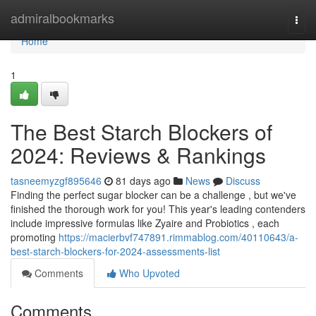
Home
admiralbookmarks
Togg
navi
Home
1
The Best Starch Blockers of
2024: Reviews & Rankings
tasneemyzgf895646
81 days ago
News
Discuss
Finding the perfect sugar blocker can be a challenge , but we've
finished the thorough work for you! This year's leading contenders
include impressive formulas like Zyaire and Probiotics , each
promoting
https://macierbvf747891.rimmablog.com/40110643/a-
best-starch-blockers-for-2024-assessments-list
Comments
Who Upvoted
Comments