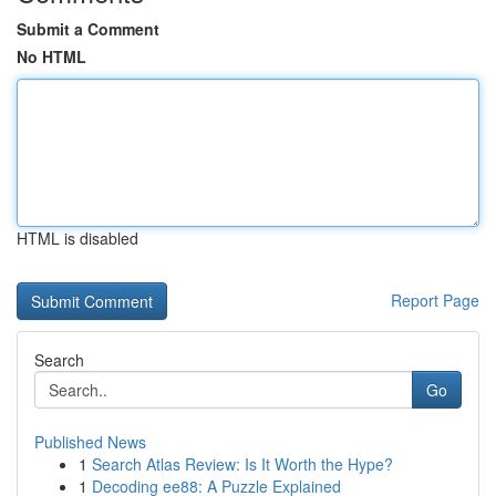
Submit a Comment
No HTML
HTML is disabled
Report Page
Search
Go
Published News
1
Search Atlas Review: Is It Worth the Hype?
1
Decoding ee88: A Puzzle Explained