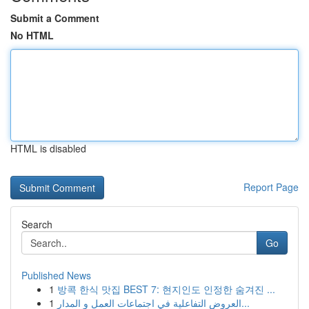
Submit a Comment
No HTML
HTML is disabled
Report Page
Search
Go
Published News
1
방콕 한식 맛집 BEST 7: 현지인도 인정한 숨겨진 ...
1
العروض التفاعلية في اجتماعات العمل و المدار...