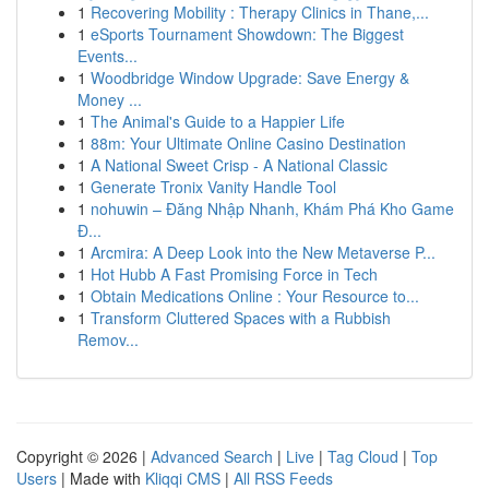
1
Recovering Mobility : Therapy Clinics in Thane,...
1
eSports Tournament Showdown: The Biggest
Events...
1
Woodbridge Window Upgrade: Save Energy &
Money ...
1
The Animal's Guide to a Happier Life
1
88m: Your Ultimate Online Casino Destination
1
A National Sweet Crisp - A National Classic
1
Generate Tronix Vanity Handle Tool
1
nohuwin – Đăng Nhập Nhanh, Khám Phá Kho Game
Đ...
1
Arcmira: A Deep Look into the New Metaverse P...
1
Hot Hubb A Fast Promising Force in Tech
1
Obtain Medications Online : Your Resource to...
1
Transform Cluttered Spaces with a Rubbish
Remov...
Copyright © 2026 |
Advanced Search
|
Live
|
Tag Cloud
|
Top
Users
| Made with
Kliqqi CMS
|
All RSS Feeds