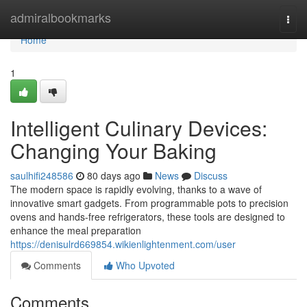
Home
admiralbookmarks
Togg
navi
Home
1
Intelligent Culinary Devices:
Changing Your Baking
saulhifi248586
80 days ago
News
Discuss
The modern space is rapidly evolving, thanks to a wave of
innovative smart gadgets. From programmable pots to precision
ovens and hands-free refrigerators, these tools are designed to
enhance the meal preparation
https://denisulrd669854.wikienlightenment.com/user
Comments
Who Upvoted
Comments