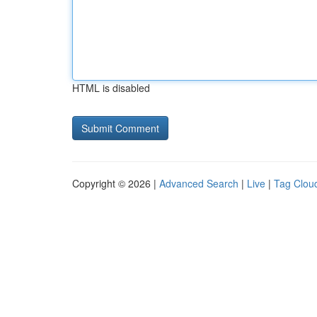
HTML is disabled
Copyright © 2026 |
Advanced Search
|
Live
|
Tag Clou