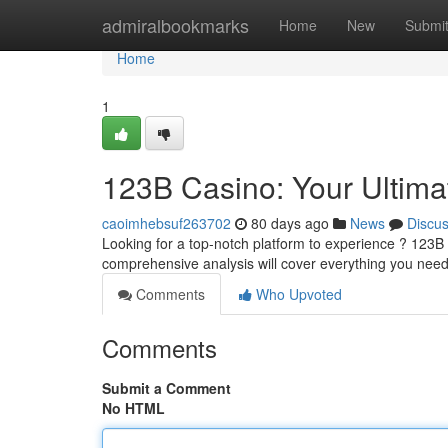
Home
admiralbookmarks
Home
New
Submi
Home
1
123B Casino: Your Ultim
caoimhebsuf263702
80 days ago
News
Discu
Looking for a top-notch platform to experience ? 123B 
comprehensive analysis will cover everything you need
Comments
Who Upvoted
Comments
Submit a Comment
No HTML