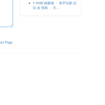
1
hh88 娛樂城 ： 新手玩家 試
玩 金 指南 ， 方...
ort Page