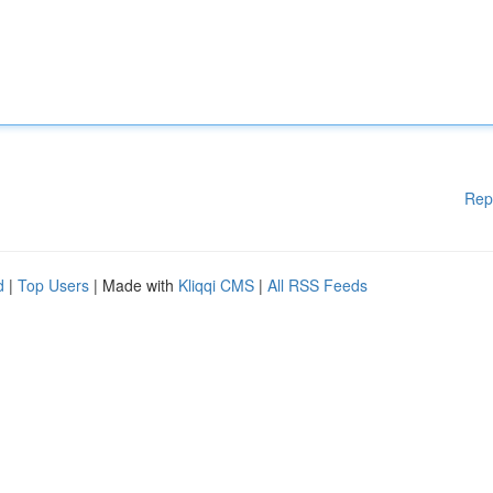
Rep
d
|
Top Users
| Made with
Kliqqi CMS
|
All RSS Feeds