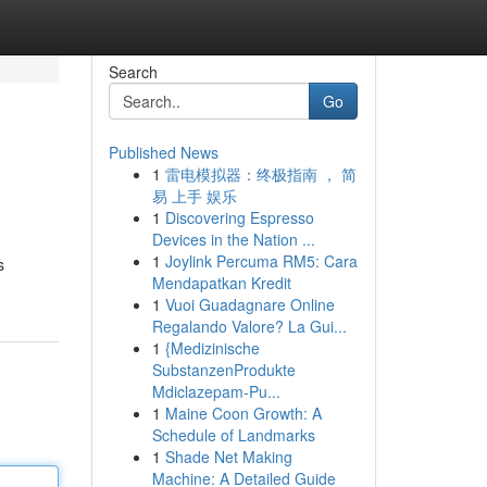
Search
Go
Published News
1
雷电模拟器：终极指南 ， 简
易 上手 娱乐
1
Discovering Espresso
Devices in the Nation ...
1
Joylink Percuma RM5: Cara
s
Mendapatkan Kredit
1
Vuoi Guadagnare Online
Regalando Valore? La Gui...
1
{Medizinische
SubstanzenProdukte
Mdiclazepam-Pu...
1
Maine Coon Growth: A
Schedule of Landmarks
1
Shade Net Making
Machine: A Detailed Guide