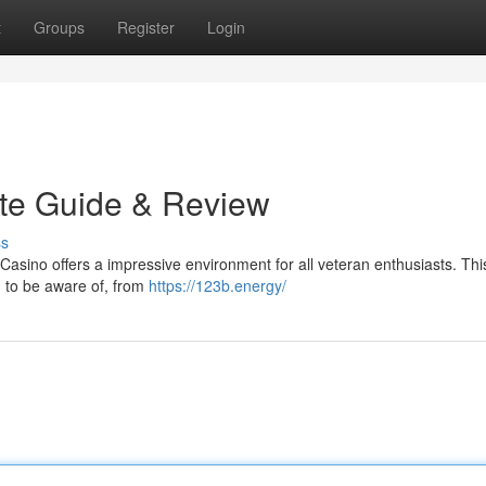
t
Groups
Register
Login
ate Guide & Review
ss
Casino offers a impressive environment for all veteran enthusiasts. Thi
 to be aware of, from
https://123b.energy/