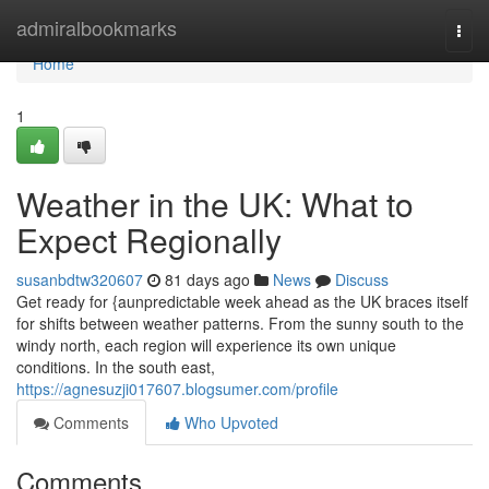
Home
admiralbookmarks
Togg
navi
Home
1
Weather in the UK: What to
Expect Regionally
susanbdtw320607
81 days ago
News
Discuss
Get ready for {aunpredictable week ahead as the UK braces itself
for shifts between weather patterns. From the sunny south to the
windy north, each region will experience its own unique
conditions. In the south east,
https://agnesuzji017607.blogsumer.com/profile
Comments
Who Upvoted
Comments