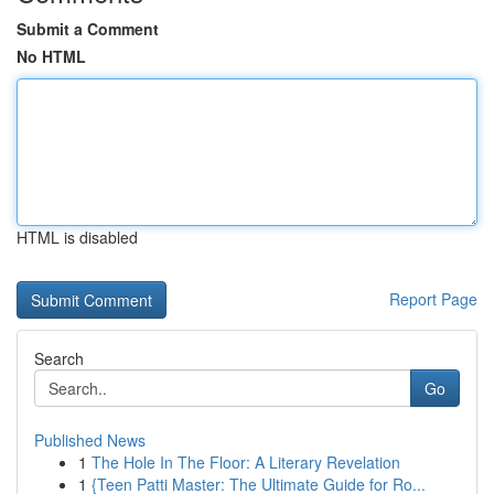
Submit a Comment
No HTML
HTML is disabled
Report Page
Search
Go
Published News
1
The Hole In The Floor: A Literary Revelation
1
{Teen Patti Master: The Ultimate Guide for Ro...