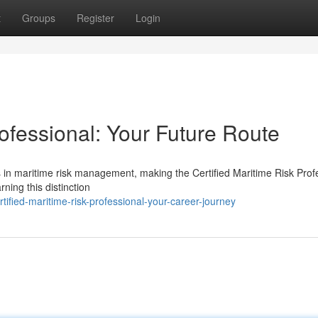
t
Groups
Register
Login
rofessional: Your Future Route
s in maritime risk management, making the Certified Maritime Risk Prof
ing this distinction
ied-maritime-risk-professional-your-career-journey