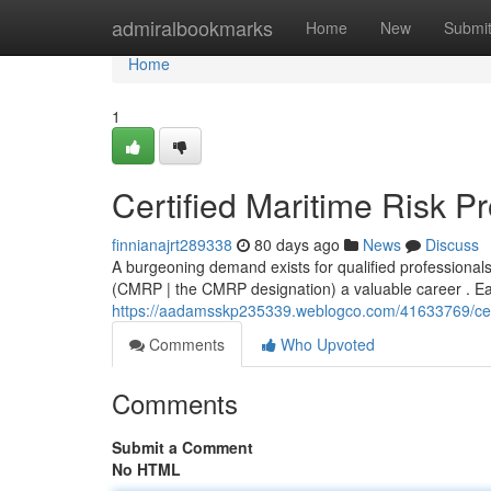
Home
admiralbookmarks
Home
New
Submi
Home
1
Certified Maritime Risk P
finnianajrt289338
80 days ago
News
Discuss
A burgeoning demand exists for qualified professional
(CMRP | the CMRP designation) a valuable career . Earn
https://aadamsskp235339.weblogco.com/41633769/certif
Comments
Who Upvoted
Comments
Submit a Comment
No HTML