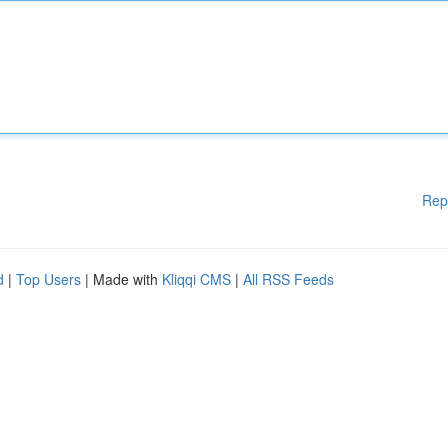
Rep
d
|
Top Users
| Made with
Kliqqi CMS
|
All RSS Feeds