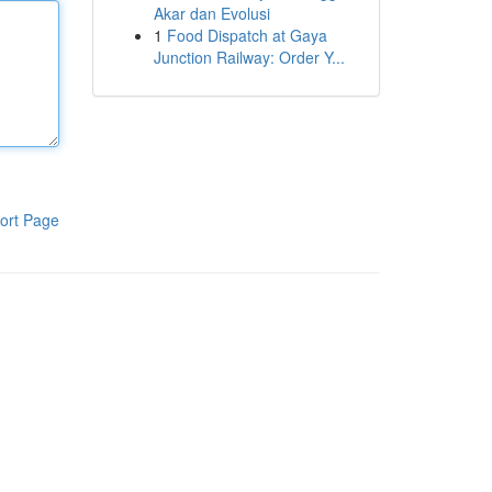
Akar dan Evolusi
1
Food Dispatch at Gaya
Junction Railway: Order Y...
ort Page