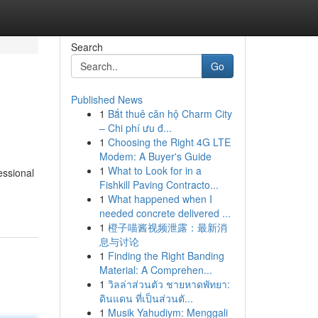
Search
Go
Published News
1
Bắt thuê căn hộ Charm City
– Chi phí ưu đ...
1
Choosing the Right 4G LTE
Modem: A Buyer's Guide
1
What to Look for in a
essional
Fishkill Paving Contracto...
1
What happened when I
needed concrete delivered ...
1
橙子喵酱视频泄露：最新消
息与讨论
1
Finding the Right Banding
Material: A Comprehen...
1
วิลล่าส่วนตัว ชายหาดพัทยา:
ดินแดน ที่เป็นส่วนตั...
1
Musik Yahudiym: Menggali