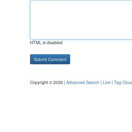
HTML is disabled
Copyright © 2026 |
Advanced Search
|
Live
|
Tag Clou