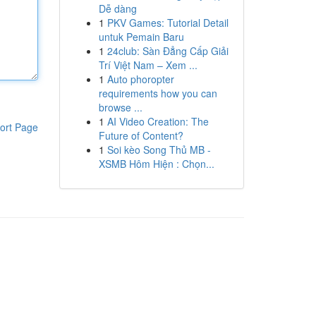
Dễ dàng
1
PKV Games: Tutorial Detail
untuk Pemain Baru
1
24club: Sàn Đẳng Cấp Giải
Trí Việt Nam – Xem ...
1
Auto phoropter
requirements how you can
browse ...
1
AI Video Creation: The
ort Page
Future of Content?
1
Soi kèo Song Thủ MB -
XSMB Hôm Hiện : Chọn...