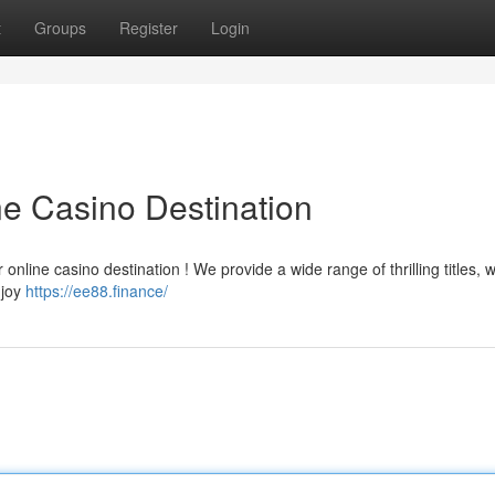
t
Groups
Register
Login
ne Casino Destination
nline casino destination ! We provide a wide range of thrilling titles, w
njoy
https://ee88.finance/