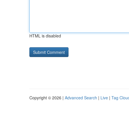
HTML is disabled
Copyright © 2026 |
Advanced Search
|
Live
|
Tag Clou