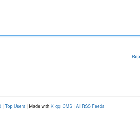
Rep
d
|
Top Users
| Made with
Kliqqi CMS
|
All RSS Feeds