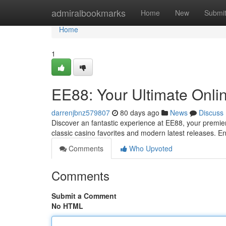
Home
admiralbookmarks
Home
New
Submi
Home
1
EE88: Your Ultimate Onli
darrenjbnz579807
80 days ago
News
Discuss
Discover an fantastic experience at EE88, your premier o
classic casino favorites and modern latest releases. E
Comments
Who Upvoted
Comments
Submit a Comment
No HTML