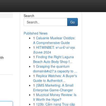
Search
Go
Published News
1
Caluanie Muelear Oxidize:
A Comprehensive Guide
1
HITWINBET: ทางเข้าล่าสุด
อัปเดต 2024
1
Finding the Right Laguna
ith
Beach Auto Body Shop f...
1
Grasping the quantum
domain&#x27;s capacity to ...
1
Replica Watches: A Buyer's
Guide to Authenticit...
1
{SMS Marketing: A Small
Enterprise Game-Changer
1
Muzzical Money Review: Is
It Worth the Hype?
1
123b: Cẩm nang Truy cập