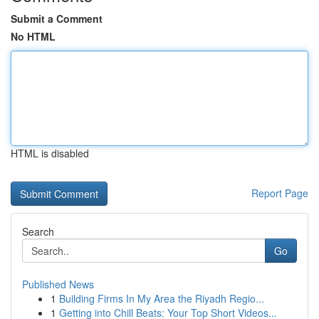
Submit a Comment
No HTML
HTML is disabled
Report Page
Search
Go
Published News
1
Building Firms In My Area the Riyadh Regio...
1
Getting into Chill Beats: Your Top Short Videos...