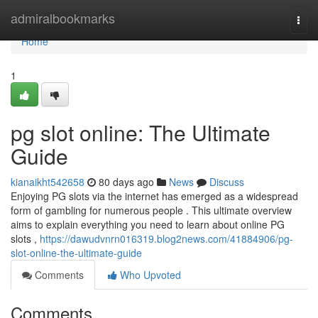
Home
admiralbookmarks
Togg
navi
Home
1
pg slot online: The Ultimate
Guide
kianaikht542658
80 days ago
News
Discuss
Enjoying PG slots via the internet has emerged as a widespread
form of gambling for numerous people . This ultimate overview
aims to explain everything you need to learn about online PG
slots ,
https://dawudvnrn016319.blog2news.com/41884906/pg-
slot-online-the-ultimate-guide
Comments
Who Upvoted
Comments