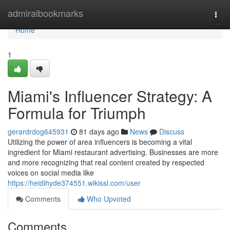
Home
admiralbookmarks
Togg
navi
Home
1
Miami's Influencer Strategy: A
Formula for Triumph
gerardrdog645931
81 days ago
News
Discuss
Utilizing the power of area influencers is becoming a vital
ingredient for Miami restaurant advertising. Businesses are more
and more recognizing that real content created by respected
voices on social media like
https://heidihyde374551.wikissl.com/user
Comments
Who Upvoted
Comments