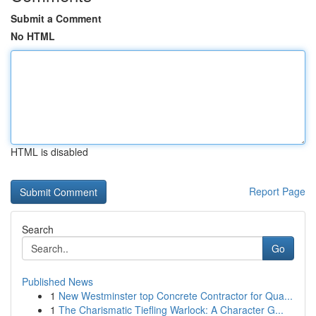
Submit a Comment
No HTML
HTML is disabled
Report Page
Search
Go
Published News
1
New Westminster top Concrete Contractor for Qua...
1
The Charismatic Tiefling Warlock: A Character G...