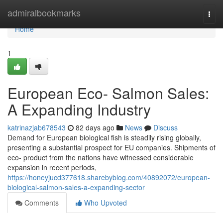
Home
admiralbookmarks
Togg
navi
Home
1
European Eco- Salmon Sales:
A Expanding Industry
katrinazjab678543
82 days ago
News
Discuss
Demand for European biological fish is steadily rising globally,
presenting a substantial prospect for EU companies. Shipments of
eco- product from the nations have witnessed considerable
expansion in recent periods,
https://honeyjucd377618.sharebyblog.com/40892072/european-
biological-salmon-sales-a-expanding-sector
Comments
Who Upvoted