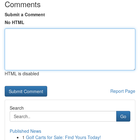
Comments
Submit a Comment
No HTML
HTML is disabled
Report Page
Search
Go
Published News
1
Golf Carts for Sale: Find Yours Today!