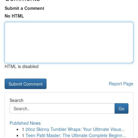
Submit a Comment
No HTML
HTML is disabled
Report Page
Search
Go
Published News
1
20oz Skinny Tumbler Wraps: Your Ultimate Visua...
1
Teen Patti Master: The Ultimate Complete Beginn...