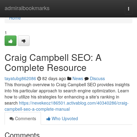
Home
admiralbookmarks
Togg
navi
Home
1
Craig Campbell SEO: A
Complete Resource
tayatubg862086
82 days ago
News
Discuss
This thorough overview to Craig Campbell SEO provides insights
into his particular approach to search engine optimization. Learn
how to utilize his strategies for enhancing a site's ranking in
search
https://nevekeoz186501.activablog.com/40340286/craig-
campbell-seo-a-complete-manual
Comments
Who Upvoted
Comments