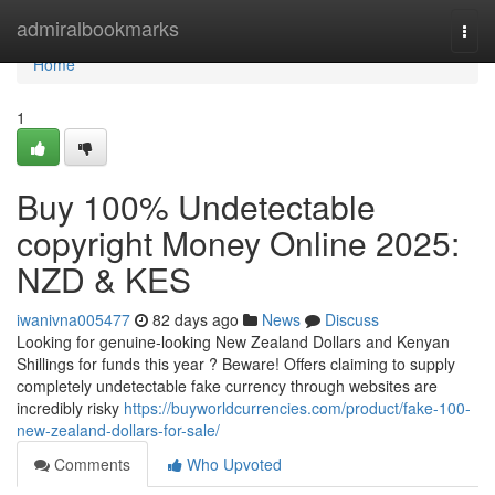
Home
admiralbookmarks
Togg
navi
Home
1
Buy 100% Undetectable
copyright Money Online 2025:
NZD & KES
iwanivna005477
82 days ago
News
Discuss
Looking for genuine-looking New Zealand Dollars and Kenyan
Shillings for funds this year ? Beware! Offers claiming to supply
completely undetectable fake currency through websites are
incredibly risky
https://buyworldcurrencies.com/product/fake-100-
new-zealand-dollars-for-sale/
Comments
Who Upvoted