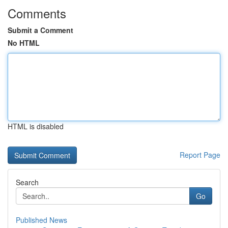
Comments
Submit a Comment
No HTML
HTML is disabled
Report Page
Search
Go
Published News