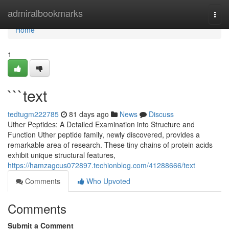
Home
admiralbookmarks
Togg
navi
Home
1
```text
tedtugm222785
81 days ago
News
Discuss
Uther Peptides: A Detailed Examination into Structure and
Function Uther peptide family, newly discovered, provides a
remarkable area of research. These tiny chains of protein acids
exhibit unique structural features,
https://hamzagcus072897.techionblog.com/41288666/text
Comments
Who Upvoted
Comments
Submit a Comment