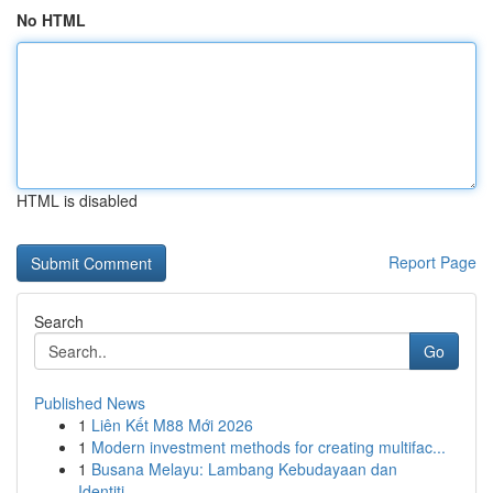
No HTML
HTML is disabled
Report Page
Search
Go
Published News
1
Liên Kết M88 Mới 2026
1
Modern investment methods for creating multifac...
1
Busana Melayu: Lambang Kebudayaan dan
Identiti...