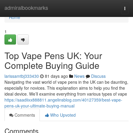
Home
admiralbookmarks
Togg
navi
Home
1
Top Vape Pens UK: Your
Complete Buying Guide
larissamtbj333430
81 days ago
News
Discuss
Navigating the vast world of vape pens in the UK can be daunting,
especially for novices. This explanation aims to help you find the
ideal device. We’ll examine everything from various types of vape
https://saadiixx888811.angelinsblog.com/40127359/best-vape-
pens-uk-your-ultimate-buying-manual
Comments
Who Upvoted
Comments