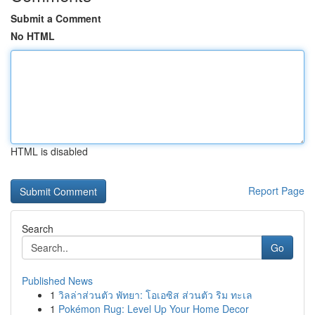
Submit a Comment
No HTML
HTML is disabled
Report Page
Search
Go
Published News
1
วิลล่าส่วนตัว พัทยา: โอเอซิส ส่วนตัว ริม ทะเล
1
Pokémon Rug: Level Up Your Home Decor