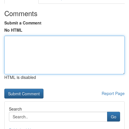
Comments
Submit a Comment
No HTML
HTML is disabled
Report Page
Search
Go