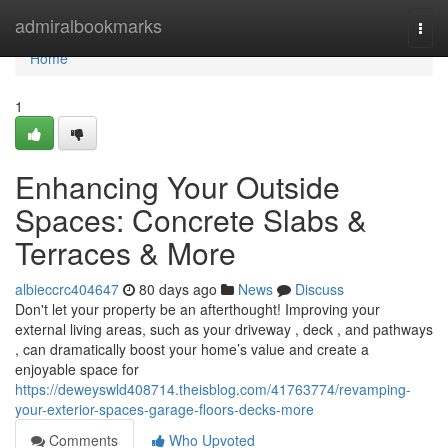
Home
admiralbookmarks
Togg
navi
Home
1
Enhancing Your Outside
Spaces: Concrete Slabs &
Terraces & More
albieccrc404647
80 days ago
News
Discuss
Don't let your property be an afterthought! Improving your
external living areas, such as your driveway , deck , and pathways
, can dramatically boost your home’s value and create a
enjoyable space for
https://deweyswld408714.theisblog.com/41763774/revamping-
your-exterior-spaces-garage-floors-decks-more
Comments
Who Upvoted