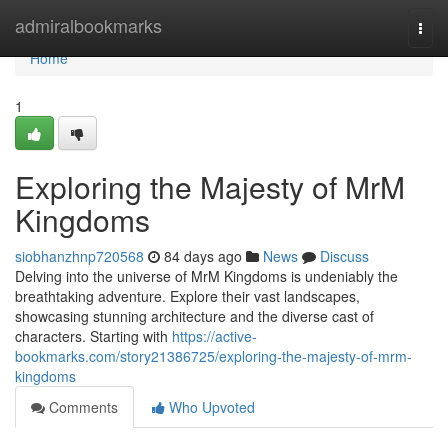
Home
admiralbookmarks
Togg
navi
Home
1
Exploring the Majesty of MrM
Kingdoms
siobhanzhnp720568
84 days ago
News
Discuss
Delving into the universe of MrM Kingdoms is undeniably the
breathtaking adventure. Explore their vast landscapes,
showcasing stunning architecture and the diverse cast of
characters. Starting with
https://active-
bookmarks.com/story21386725/exploring-the-majesty-of-mrm-
kingdoms
Comments
Who Upvoted