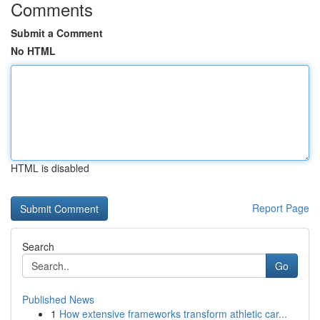
Comments
Submit a Comment
No HTML
HTML is disabled
Report Page
Search
Go
Published News
1
How extensive frameworks transform athletic car...