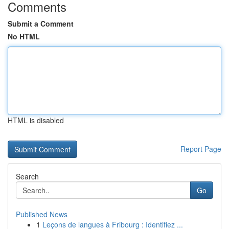
Comments
Submit a Comment
No HTML
HTML is disabled
Report Page
Search
Go
Published News
1
Leçons de langues à Fribourg : Identifiez ...