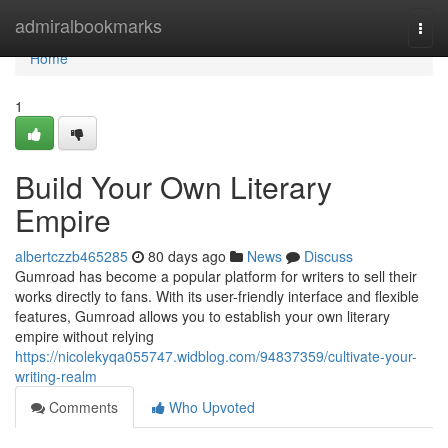
Home
admiralbookmarks
Togg
navi
Home
1
Build Your Own Literary
Empire
albertczzb465285
80 days ago
News
Discuss
Gumroad has become a popular platform for writers to sell their
works directly to fans. With its user-friendly interface and flexible
features, Gumroad allows you to establish your own literary
empire without relying
https://nicolekyqa055747.widblog.com/94837359/cultivate-your-
writing-realm
Comments
Who Upvoted