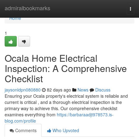
Home
admiralbookmarks
Togg
navi
Home
1
Ocala Home Electrical
Inspection: A Comprehensive
Checklist
jaysonldpn080880
82 days ago
News
Discuss
Ensuring your Ocala property's electrical system is reliable and
current is critical , and a thorough electrical inspection is the
primary way to achieve this. Our comprehensive checklist
examines everything from
https://barbaraadjt978573.is-
blog.com/profile
Comments
Who Upvoted