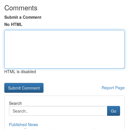
Comments
Submit a Comment
No HTML
HTML is disabled
Report Page
Search
Go
Published News