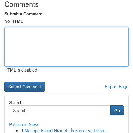
Comments
Submit a Comment
No HTML
HTML is disabled
Report Page
Search
Go
Published News
1
Maltepe Escort Hizmet : İmkanlar ve Dikkat...