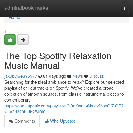
Home
admiralbookmarks
Togg
navi
Home
1
The Top Spotify Relaxation
Music Manual
jakubyjwe395577
81 days ago
News
Discuss
Searching for the ideal ambiance to relax? Explore our selected
playlist of chillout tracks on Spotify! We’ve created a broad
collection of smooth sounds, from classic instrumental pieces to
contemporary
https://open.spotify.com/playlist/2OOoKwm6iNmqzM8nOfZiOE?
si=a3d320bfdb2540f6
Comments
Who Upvoted