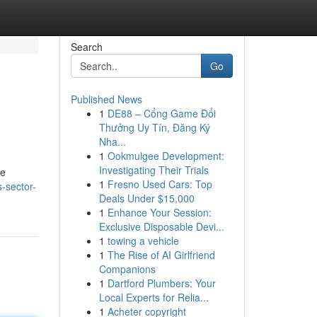
Search
Go
Published News
1
DE88 – Cổng Game Đổi
Thưởng Uy Tín, Đăng Ký
Nha...
1
Ookmulgee Development:
Investigating Their Trials
ve
1
Fresno Used Cars: Top
s-sector-
Deals Under $15,000
1
Enhance Your Session:
Exclusive Disposable Devi...
1
towing a vehicle
1
The Rise of AI Girlfriend
Companions
1
Dartford Plumbers: Your
Local Experts for Relia...
1
Acheter copyright