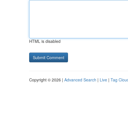
HTML is disabled
Copyright © 2026 |
Advanced Search
|
Live
|
Tag Clou