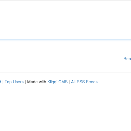
Rep
d
|
Top Users
| Made with
Kliqqi CMS
|
All RSS Feeds