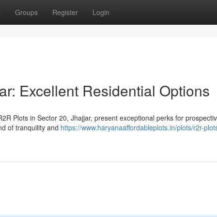
t
Groups
Register
Login
ar: Excellent Residential Options
R Plots in Sector 20, Jhajjar, present exceptional perks for prospecti
d of tranquility and
https://www.haryanaaffordableplots.in/plots/r2r-plot