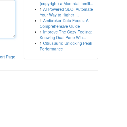
(copyright) à Montréal famill...
1
AI-Powered SEO: Automate
Your Way to Higher ...
1
Amibroker Data Feeds: A
Comprehensive Guide
1
Improve The Cozy Feeling:
Knowing Dual Pane Win...
1
CitrusBurn: Unlocking Peak
Performance
ort Page