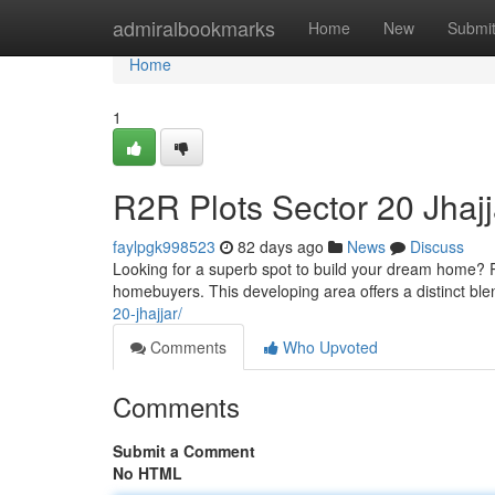
Home
admiralbookmarks
Home
New
Submi
Home
1
R2R Plots Sector 20 Jhajj
faylpgk998523
82 days ago
News
Discuss
Looking for a superb spot to build your dream home? R2
homebuyers. This developing area offers a distinct blen
20-jhajjar/
Comments
Who Upvoted
Comments
Submit a Comment
No HTML