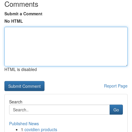
Comments
Submit a Comment
No HTML
HTML is disabled
Report Page
Search
Go
Published News
1
covidien products