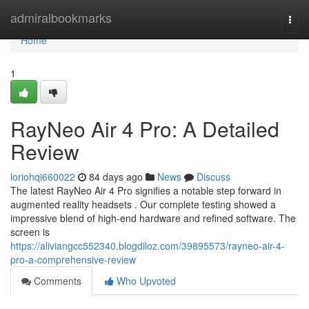
Home
admiralbookmarks
Togg
navi
Home
1
RayNeo Air 4 Pro: A Detailed
Review
loriohqi660022
84 days ago
News
Discuss
The latest RayNeo Air 4 Pro signifies a notable step forward in
augmented reality headsets . Our complete testing showed a
impressive blend of high-end hardware and refined software. The
screen is
https://aliviangcc552340.blogdiloz.com/39895573/rayneo-air-4-
pro-a-comprehensive-review
Comments
Who Upvoted