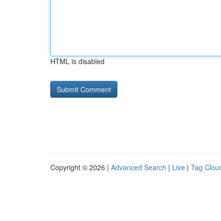
HTML is disabled
Copyright © 2026 |
Advanced Search
|
Live
|
Tag Clou