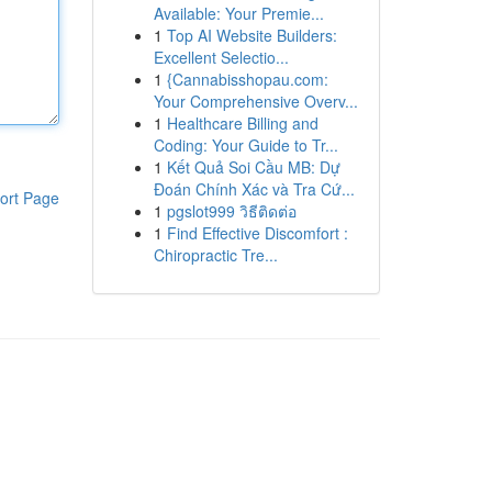
Available: Your Premie...
1
Top AI Website Builders:
Excellent Selectio...
1
{Cannabisshopau.com:
Your Comprehensive Overv...
1
Healthcare Billing and
Coding: Your Guide to Tr...
1
Kết Quả Soi Cầu MB: Dự
Đoán Chính Xác và Tra Cứ...
ort Page
1
pgslot999 วิธีติดต่อ
1
Find Effective Discomfort :
Chiropractic Tre...