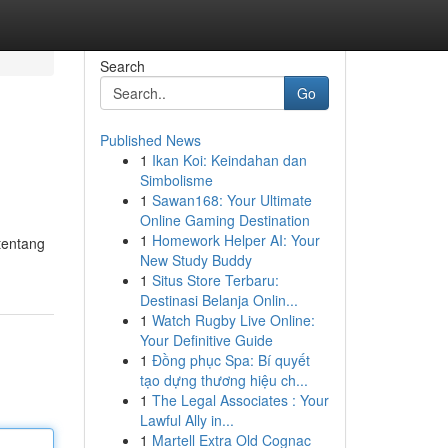
Search
Go
Published News
1
Ikan Koi: Keindahan dan
Simbolisme
1
Sawan168: Your Ultimate
Online Gaming Destination
1
Homework Helper AI: Your
tentang
New Study Buddy
1
Situs Store Terbaru:
Destinasi Belanja Onlin...
1
Watch Rugby Live Online:
Your Definitive Guide
1
Đồng phục Spa: Bí quyết
tạo dựng thương hiệu ch...
1
The Legal Associates : Your
Lawful Ally in...
1
Martell Extra Old Cognac