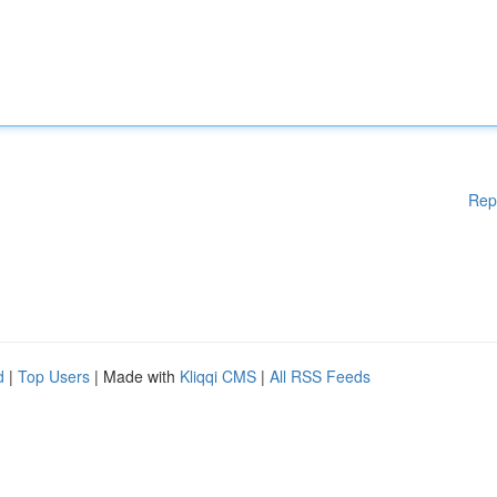
Rep
d
|
Top Users
| Made with
Kliqqi CMS
|
All RSS Feeds