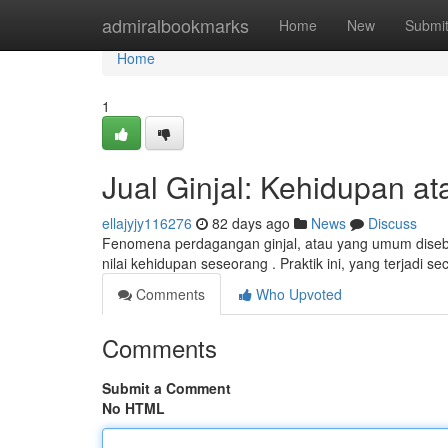
Home
admiralbookmarks
Home
New
Submi
Home
1
Jual Ginjal: Kehidupan at
ellajyjy116276
82 days ago
News
Discuss
Fenomena perdagangan ginjal, atau yang umum diseb
nilai kehidupan seseorang . Praktik ini, yang terjadi s
Comments
Who Upvoted
Comments
Submit a Comment
No HTML