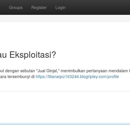
t
Groups
Register
Login
au Eksploitasi?
ut dengan sebutan "Jual Ginjal," menimbulkan pertanyaan mendalam 
ecara tersembunyi di
https://lilianaqvz163246.blogripley.com/profile