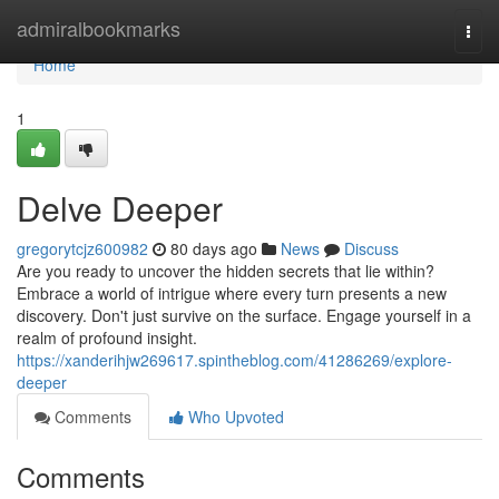
Home
admiralbookmarks
Togg
navi
Home
1
Delve Deeper
gregorytcjz600982
80 days ago
News
Discuss
Are you ready to uncover the hidden secrets that lie within?
Embrace a world of intrigue where every turn presents a new
discovery. Don't just survive on the surface. Engage yourself in a
realm of profound insight.
https://xanderihjw269617.spintheblog.com/41286269/explore-
deeper
Comments
Who Upvoted
Comments