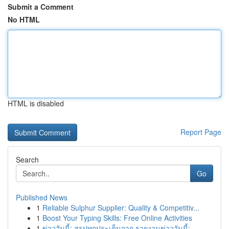
Submit a Comment
No HTML
HTML is disabled
Report Page
Search
Go
Published News
1
Reliable Sulphur Supplier: Quality & Competitiv...
1
Boost Your Typing Skills: Free Online Activities
1
ข่าววันนี้: สรุปทุกประเด็นจาก รายงานข่าววันนี้:...