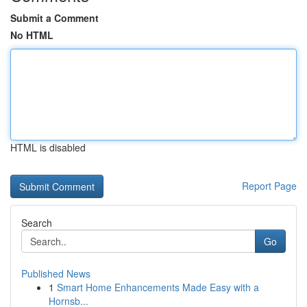
Submit a Comment
No HTML
HTML is disabled
Report Page
Search
Go
Published News
1
Smart Home Enhancements Made Easy with a
Hornsb...