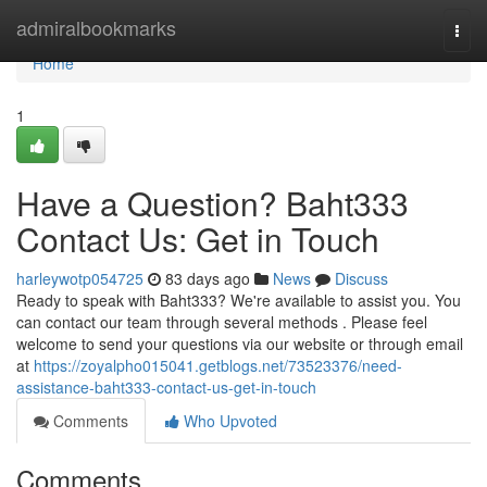
Home
admiralbookmarks
Togg
navi
Home
1
Have a Question? Baht333
Contact Us: Get in Touch
harleywotp054725
83 days ago
News
Discuss
Ready to speak with Baht333? We're available to assist you. You
can contact our team through several methods . Please feel
welcome to send your questions via our website or through email
at
https://zoyalpho015041.getblogs.net/73523376/need-
assistance-baht333-contact-us-get-in-touch
Comments
Who Upvoted
Comments