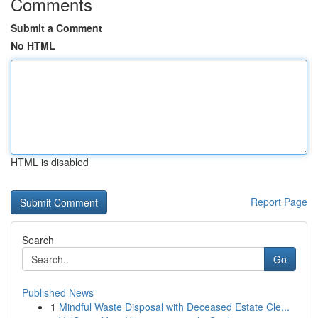
Comments
Submit a Comment
No HTML
HTML is disabled
Report Page
Search
Go
Published News
1
Mindful Waste Disposal with Deceased Estate Cle...