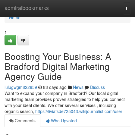
Home
admiralbookmarks
Togg
navi
Home
1
Boosting Your Business: A
Bradford Digital Marketing
Agency Guide
lulugwgm822659
83 days ago
News
Discuss
Want to expand your company in Bradford? Our local digital
marketing team provides proven strategies to help you connect
with your ideal clients. We offer several services , including
organic search,
https://liviafsde725043.wikijournalist.com/user
Comments
Who Upvoted