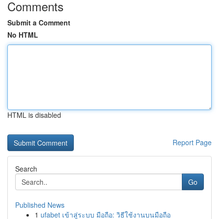
Comments
Submit a Comment
No HTML
HTML is disabled
Report Page
Search
Go
Published News
1
ufabet เข้าสู่ระบบ มือถือ: วิธีใช้งานบนมือถือ