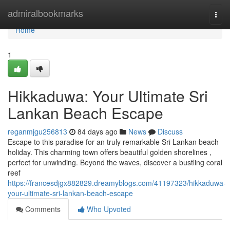
Home
admiralbookmarks
Togg
navi
Home
1
Hikkaduwa: Your Ultimate Sri
Lankan Beach Escape
reganmjgu256813
84 days ago
News
Discuss
Escape to this paradise for an truly remarkable Sri Lankan beach
holiday. This charming town offers beautiful golden shorelines ,
perfect for unwinding. Beyond the waves, discover a bustling coral
reef
https://francesdjgx882829.dreamyblogs.com/41197323/hikkaduwa-
your-ultimate-sri-lankan-beach-escape
Comments
Who Upvoted