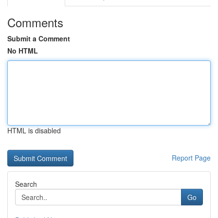
Comments
Submit a Comment
No HTML
HTML is disabled
Report Page
Search
Go