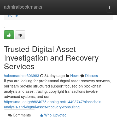
Home
admiralbookmarks
Togg
navi
Home
1
Trusted Digital Asset
Investigation and Recovery
Services
haleemaehqe306983
84 days ago
News
Discuss
If you are looking for professional digital asset recovery services,
our team provide structured support focused on blockchain
analysis and asset tracing. copyright transactions involve
advanced systems, and our
https://matteotgeh824075.dbblog.net/14498747/blockchain-
analysis-and-digital-asset-recovery-consulting
Comments
Who Upvoted