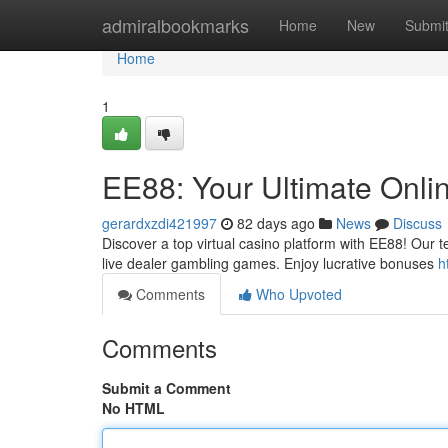
Home
admiralbookmarks
Home
New
Submi
Home
1
EE88: Your Ultimate Onli
gerardxzdi421997
82 days ago
News
Discuss
Discover a top virtual casino platform with EE88! Our team
live dealer gambling games. Enjoy lucrative bonuses
h
Comments
Who Upvoted
Comments
Submit a Comment
No HTML