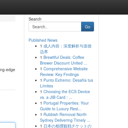
Search
Go
Published News
1
成人内容：深度解析与道德
边界
1
Brewtiful Deals: Coffee
Brewer Discount United ...
1
Comprehensive Website
ting-edge
Review: Key Findings
1
Punto Extremo: Desafía tus
Límites
1
Choosing the ECS Device
vs. a JIB Card : ...
1
Portugal Properties: Your
Guide to Luxury Resi...
1
Rubbish Removal North
Sydney Delivering Timely ...
1
日本の相撲観戦チケットの