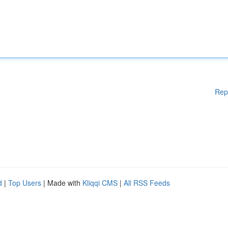
Rep
d
|
Top Users
| Made with
Kliqqi CMS
|
All RSS Feeds