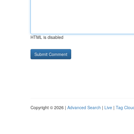
HTML is disabled
Copyright © 2026 |
Advanced Search
|
Live
|
Tag Clou