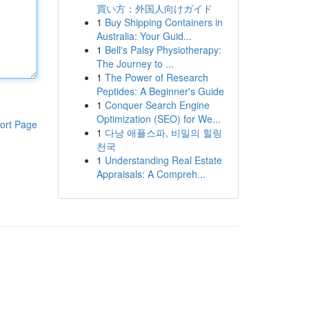
買い方：外国人向けガイド
1
Buy Shipping Containers in
Australia: Your Guid...
1
Bell's Palsy Physiotherapy:
The Journey to ...
1
The Power of Research
Peptides: A Beginner's Guide
1
Conquer Search Engine
Optimization (SEO) for We...
ort Page
1
다낭 애플스파, 비밀의 힐링
천국
1
Understanding Real Estate
Appraisals: A Compreh...