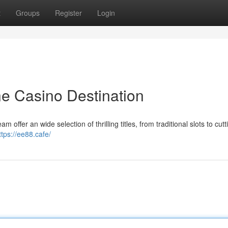
t
Groups
Register
Login
ne Casino Destination
 offer an wide selection of thrilling titles, from traditional slots to cut
ttps://ee88.cafe/