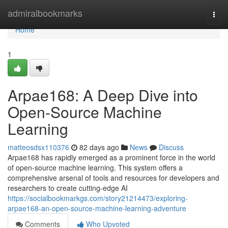
Home
admiralbookmarks
Togg
navi
Home
1
Arpae168: A Deep Dive into
Open-Source Machine
Learning
matteosdsx110376
82 days ago
News
Discuss
Arpae168 has rapidly emerged as a prominent force in the world
of open-source machine learning. This system offers a
comprehensive arsenal of tools and resources for developers and
researchers to create cutting-edge AI
https://socialbookmarkgs.com/story21214473/exploring-
arpae168-an-open-source-machine-learning-adventure
Comments
Who Upvoted