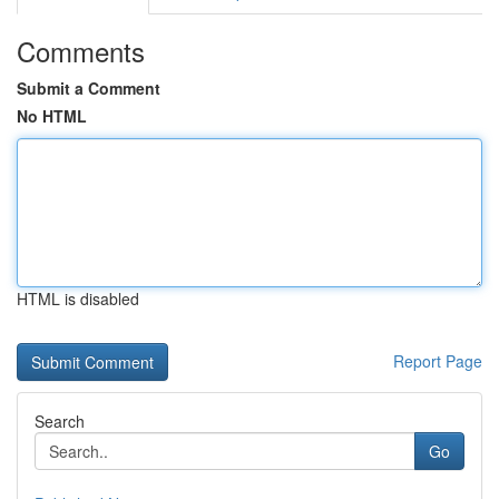
Comments
Submit a Comment
No HTML
HTML is disabled
Report Page
Search
Go