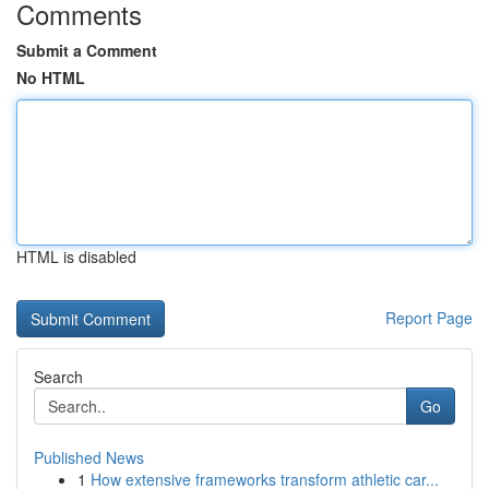
Comments
Submit a Comment
No HTML
HTML is disabled
Report Page
Search
Go
Published News
1
How extensive frameworks transform athletic car...