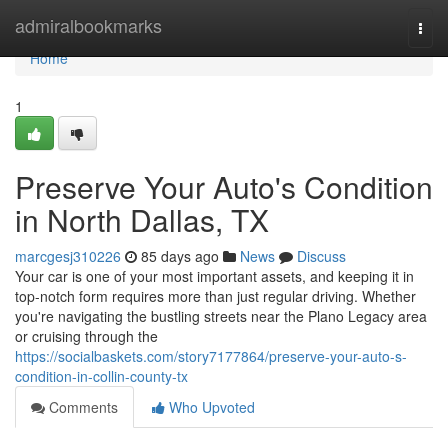
Home
admiralbookmarks
Togg
navi
Home
1
Preserve Your Auto's Condition
in North Dallas, TX
marcgesj310226
85 days ago
News
Discuss
Your car is one of your most important assets, and keeping it in
top-notch form requires more than just regular driving. Whether
you're navigating the bustling streets near the Plano Legacy area
or cruising through the
https://socialbaskets.com/story7177864/preserve-your-auto-s-
condition-in-collin-county-tx
Comments
Who Upvoted