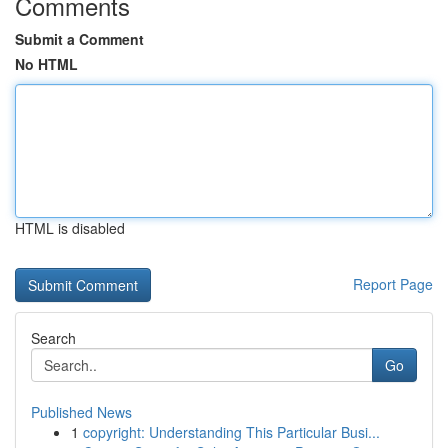
Comments
Submit a Comment
No HTML
HTML is disabled
Report Page
Search
Go
Published News
1
copyright: Understanding This Particular Busi...