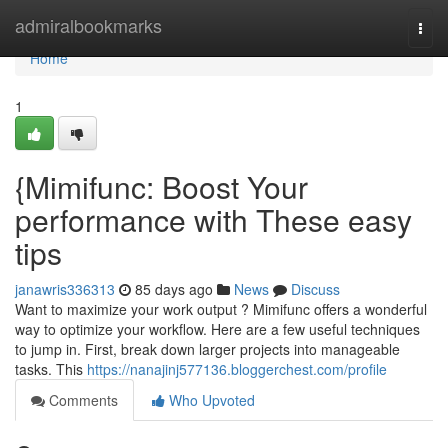
Home
admiralbookmarks
Togg
navi
Home
1
{Mimifunc: Boost Your
performance with These easy
tips
janawris336313
85 days ago
News
Discuss
Want to maximize your work output ? Mimifunc offers a wonderful
way to optimize your workflow. Here are a few useful techniques
to jump in. First, break down larger projects into manageable
tasks. This
https://nanajinj577136.bloggerchest.com/profile
Comments
Who Upvoted