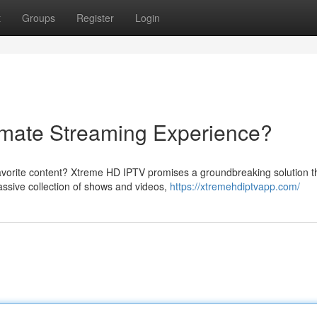
t
Groups
Register
Login
imate Streaming Experience?
favorite content? Xtreme HD IPTV promises a groundbreaking solution t
assive collection of shows and videos,
https://xtremehdiptvapp.com/