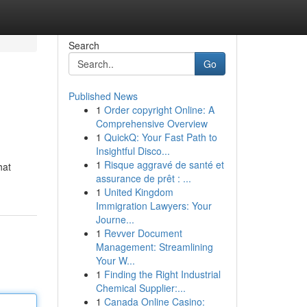
Search
Go
Published News
1
Order copyright Online: A
Comprehensive Overview
1
QuickQ: Your Fast Path to
Insightful Disco...
1
Risque aggravé de santé et
hat
assurance de prêt : ...
1
United Kingdom
Immigration Lawyers: Your
Journe...
1
Revver Document
Management: Streamlining
Your W...
1
Finding the Right Industrial
Chemical Supplier:...
1
Canada Online Casino: