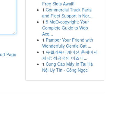
Free Slots Await!
1
Commercial Truck Parts
and Fleet Support in Nor...
1
5 MeO-copyright: Your
Complete Guide to Web
Acq...
1
Pamper Your Friend with
Wonderfully Gentle Cat ...
1
유월커뮤니케이션 홈페이지
ort Page
제작: 성공적인 비즈니...
1
Cung Cấp Máy In Tại Hà
Nội Uy Tín - Công Ngọc