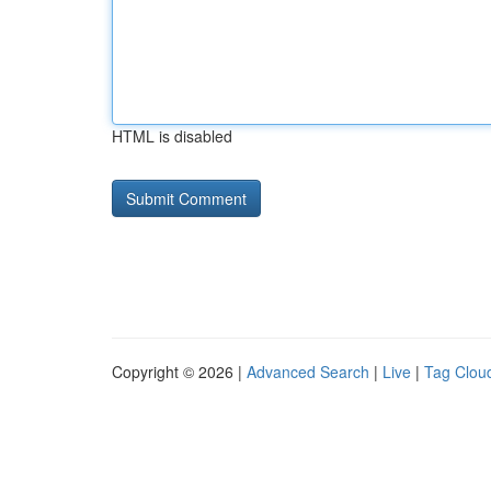
HTML is disabled
Copyright © 2026 |
Advanced Search
|
Live
|
Tag Clou