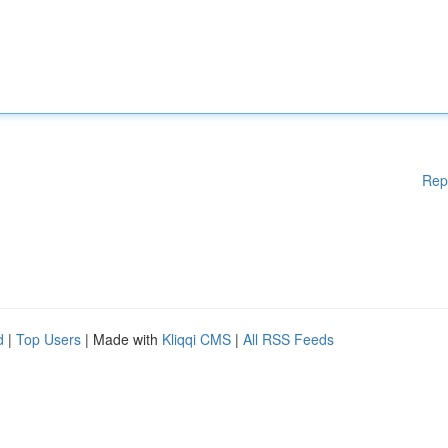
Rep
d
|
Top Users
| Made with
Kliqqi CMS
|
All RSS Feeds