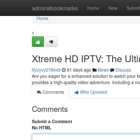
Home
admiralbookmarks
Home
New
Submi
Home
1
Xtreme HD IPTV: The Ult
lilyzyvy278649
81 days ago
News
Discuss
Are you eager for a enhanced solution to watch your 
provides a high-quality video adventure. Including a m
Comments
Who Upvoted
Comments
Submit a Comment
No HTML