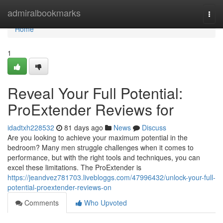
Home
admiralbookmarks
Togg
navi
Home
1
Reveal Your Full Potential:
ProExtender Reviews for
idadtxh228532
81 days ago
News
Discuss
Are you looking to achieve your maximum potential in the
bedroom? Many men struggle challenges when it comes to
performance, but with the right tools and techniques, you can
excel these limitations. The ProExtender is
https://jeandvez781703.livebloggs.com/47996432/unlock-your-full-
potential-proextender-reviews-on
Comments
Who Upvoted