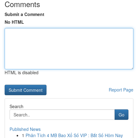
Comments
Submit a Comment
No HTML
HTML is disabled
Report Page
Search
Go
Published News
1
Phân Tích 4 MB Bao Xổ Số VIP : Bắt Số Hôm Nay