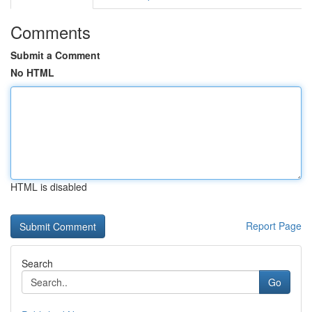
Comments
Submit a Comment
No HTML
HTML is disabled
Report Page
Search
Go