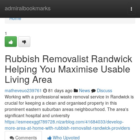
Home
admiralbookmarks
Togg
navi
Home
1
Rubbish Removalist Randwick
Helping You Maximise Usable
Living Area
matheveuo239761
81 days ago
News
Discuss
Working with a professional waste removal service in Randwick is
crucial for keeping a clean and organised property in this
prominent eastern suburban areas neighbourhood. The area's
significant hospital and university
https://esmeexggt789728.nizarblog.com/41684033/develop-
more-area-at-home-with-rubbish-removalist-randwick-providers
Comments
Who Upvoted