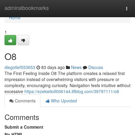
Home
admiralbookmarks
Togg
navi
Home
1
O8
diegotlef553653
83 days ago
News
Discuss
The First Feeling Inside O8 The platform creates a relaxed first
impression instead of overwhelming visitors with pressure or
complexity, encouraging curiosity. Navigation feels intuitive without
excessive
https://ezekieliotl006144.ltfblog.com/39797111/o8
Comments
Who Upvoted
Comments
Submit a Comment
No HTML