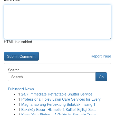
HTML is disabled
Report Page
Search
Go
Published News
1
24/7 Immediate Retractable Shutter Service...
1
Professional Foley Lawn Care Services for Every...
1
Maghanap ang Perpektong Bulaklak : Isang T...
1
Bakırköy Escort Hizmetleri: Kaliteli Eşlikçi Se...
1
Know Your Status – A Guide to Sexually Trans...