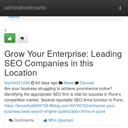
Home
admiralbookmarks
Togg
navi
Home
1
Grow Your Enterprise: Leading
SEO Companies in this
Location
faycfvt321249
83 days ago
News
Discuss
Are your business struggling to achieve prominence online?
Identifying the appropriate SEO firm is vital for success in Pune's
competitive market. Several reputable SEO firms function in Pune,
https://lancedryb899738.ltfblog.com/39790702/enhance-your-
business-best-search-engine-optimization-firms-in-pune
Comments
Who Upvoted