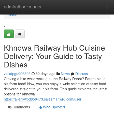
Home
admiralbookmarks
Togg
navi
Home
1
Khndwa Railway Hub Cuisine
Delivery: Your Guide to Tasty
Dishes
violatpgu996806
82 days ago
News
Discuss
Craving a bite while waiting at the Railway Depot? Forget bland
platform food! Now, you can enjoy a wide selection of tasty food
delivered straight to your platform. This guide explores the latest
options for Khndwa
https://allenkwbd656473.salesmanwiki.com/user
Comments
Who Upvoted