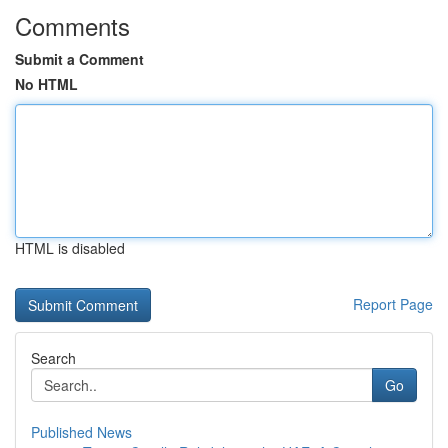
Comments
Submit a Comment
No HTML
HTML is disabled
Report Page
Search
Go
Published News