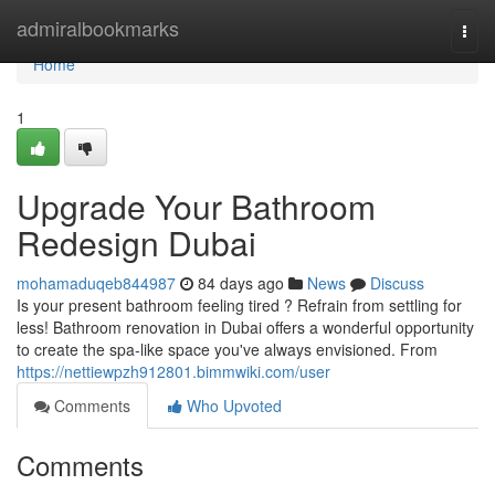
Home
admiralbookmarks
Togg
navi
Home
1
Upgrade Your Bathroom
Redesign Dubai
mohamaduqeb844987
84 days ago
News
Discuss
Is your present bathroom feeling tired ? Refrain from settling for
less! Bathroom renovation in Dubai offers a wonderful opportunity
to create the spa-like space you've always envisioned. From
https://nettiewpzh912801.bimmwiki.com/user
Comments
Who Upvoted
Comments