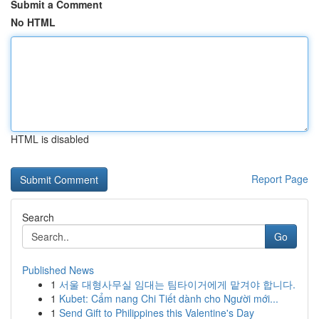
Submit a Comment
No HTML
HTML is disabled
Report Page
Search
Go
Published News
1
서울 대형사무실 임대는 팀타이거에게 맡겨야 합니다.
1
Kubet: Cẩm nang Chi Tiết dành cho Người mới...
1
Send Gift to Philippines this Valentine's Day