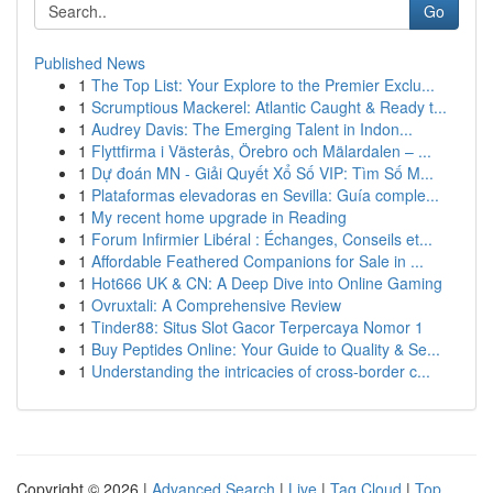
Go
Published News
1
The Top List: Your Explore to the Premier Exclu...
1
Scrumptious Mackerel: Atlantic Caught & Ready t...
1
Audrey Davis: The Emerging Talent in Indon...
1
Flyttfirma i Västerås, Örebro och Mälardalen – ...
1
Dự đoán MN - Giải Quyết Xổ Số VIP: Tìm Số M...
1
Plataformas elevadoras en Sevilla: Guía comple...
1
My recent home upgrade in Reading
1
Forum Infirmier Libéral : Échanges, Conseils et...
1
Affordable Feathered Companions for Sale in ...
1
Hot666 UK & CN: A Deep Dive into Online Gaming
1
Ovruxtali: A Comprehensive Review
1
Tinder88: Situs Slot Gacor Terpercaya Nomor 1
1
Buy Peptides Online: Your Guide to Quality & Se...
1
Understanding the intricacies of cross-border c...
Copyright © 2026 |
Advanced Search
|
Live
|
Tag Cloud
|
Top