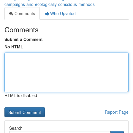
campaigns-and-ecologically-conscious-methods
Comments
Who Upvoted
Comments
Submit a Comment
No HTML
HTML is disabled
Report Page
Search