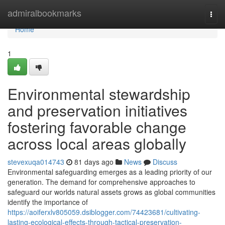
Home
admiralbookmarks
Togg
navi
Home
1
Environmental stewardship
and preservation initiatives
fostering favorable change
across local areas globally
stevexuqa014743
81 days ago
News
Discuss
Environmental safeguarding emerges as a leading priority of our
generation. The demand for comprehensive approaches to
safeguard our worlds natural assets grows as global communities
identify the importance of
https://aoiferxlv805059.dsiblogger.com/74423681/cultivating-
lasting-ecological-effects-through-tactical-preservation-