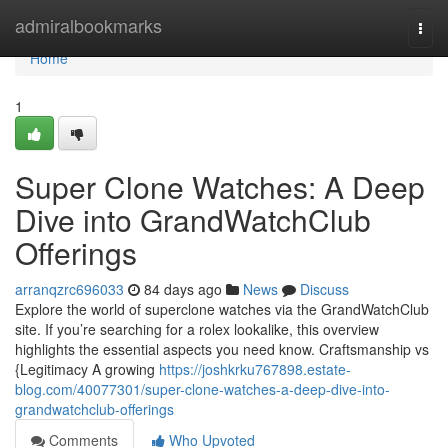
Home
admiralbookmarks
Togg
navi
Home
1
Super Clone Watches: A Deep
Dive into GrandWatchClub
Offerings
arranqzrc696033
84 days ago
News
Discuss
Explore the world of superclone watches via the GrandWatchClub
site. If you’re searching for a rolex lookalike, this overview
highlights the essential aspects you need know. Craftsmanship vs
{Legitimacy A growing
https://joshkrku767898.estate-
blog.com/40077301/super-clone-watches-a-deep-dive-into-
grandwatchclub-offerings
Comments
Who Upvoted