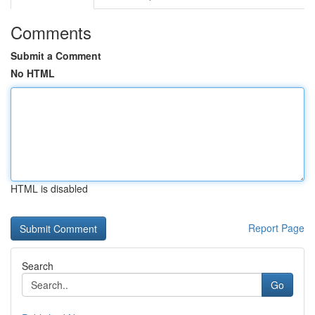
Comments
Submit a Comment
No HTML
HTML is disabled
Report Page
Search
Go