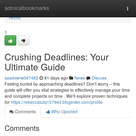
Home
admiralbookmarks
Togg
navi
Home
1
Crushing Deadlines: Your
Ultimate Guide
saadxwrw067482
81 days ago
News
Discuss
Feeling buried by approaching deadlines? Don't worry – this
guide will offer you vital strategies to effectively manage your time
and complete projects on time . We'll explore proven techniques
for
https://rebeccatutq157943.bloginder.com/profile
Comments
Who Upvoted
Comments