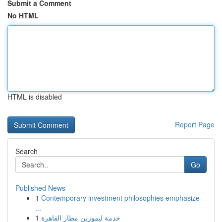
Submit a Comment
No HTML
HTML is disabled
Report Page
Search
Go
Published News
1
Contemporary investment philosophies emphasize
...
1
خدمة ليموزين مطار القاهرة